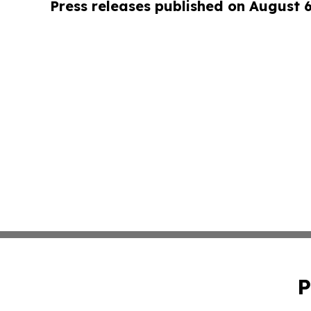
Press releases published on August 
P