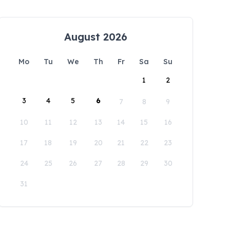
August 2026
Mo
Tu
We
Th
Fr
Sa
Su
1
2
3
4
5
6
7
8
9
10
11
12
13
14
15
16
17
18
19
20
21
22
23
24
25
26
27
28
29
30
31