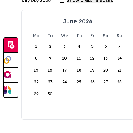
June 2026
Mo
Tu
We
Th
Fr
Sa
Su
1
2
3
4
5
6
7
8
9
10
11
12
13
14
15
16
17
18
19
20
21
22
23
24
25
26
27
28
29
30