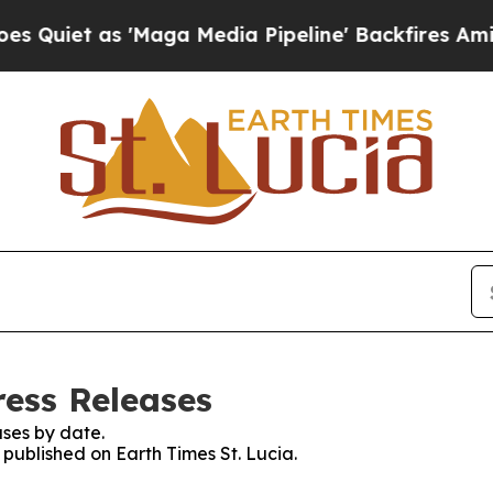
uiet as 'Maga Media Pipeline' Backfires Amid R
ress Releases
ses by date.
 published on Earth Times St. Lucia.