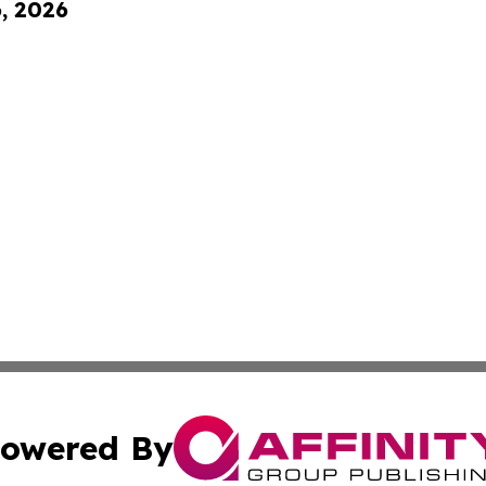
6, 2026
owered By