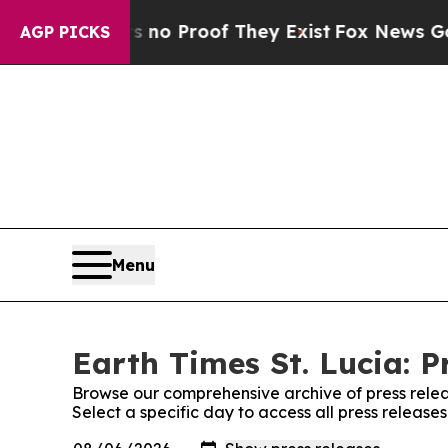
t but Offers no Proof They Exist
Fox News Goes Q
AGP PICKS
Menu
Earth Times St. Lucia: P
Browse our comprehensive archive of press relea
Select a specific day to access all press releases