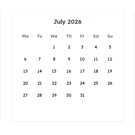
July 2026
Mo
Tu
We
Th
Fr
Sa
Su
1
2
3
4
5
6
7
8
9
10
11
12
13
14
15
16
17
18
19
20
21
22
23
24
25
26
27
28
29
30
31