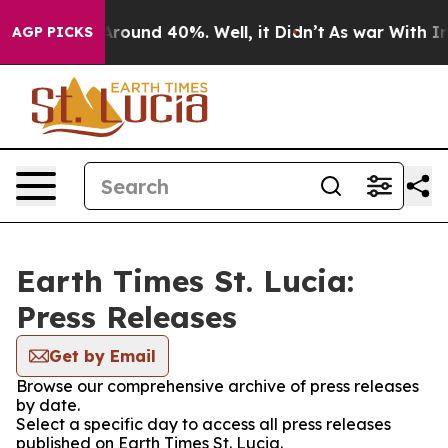
a Floor Around 40%. Well, it Didn’t
As war With Iran
AGP PICKS
Earth Times St. Lucia:
Press Releases
Get by Email
Browse our comprehensive archive of press releases
by date.
Select a specific day to access all press releases
published on Earth Times St. Lucia.