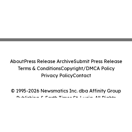
About
Press Release Archive
Submit Press Release
Terms & Conditions
Copyright/DMCA Policy
Privacy Policy
Contact
© 1995-2026 Newsmatics Inc. dba Affinity Group
Publishing & Earth Times St. Lucia. All Rights
Reserved.
Cookie Settings / Your Privacy Choices