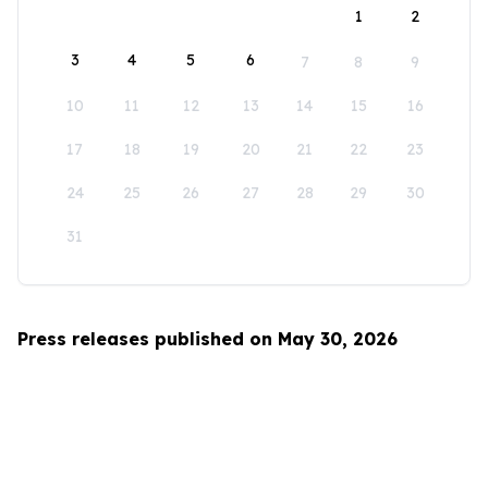
1
2
3
4
5
6
7
8
9
10
11
12
13
14
15
16
17
18
19
20
21
22
23
24
25
26
27
28
29
30
31
Press releases published on May 30, 2026