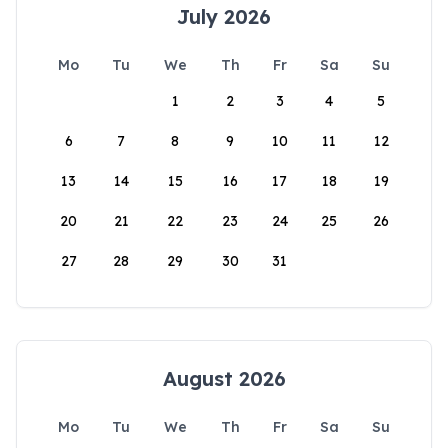
July 2026
Mo
Tu
We
Th
Fr
Sa
Su
1
2
3
4
5
6
7
8
9
10
11
12
13
14
15
16
17
18
19
20
21
22
23
24
25
26
27
28
29
30
31
August 2026
Mo
Tu
We
Th
Fr
Sa
Su