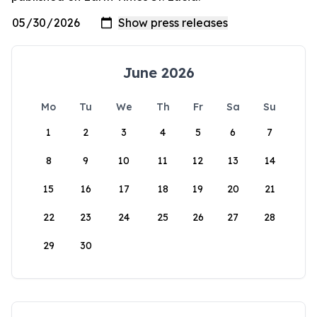
June 2026
Mo
Tu
We
Th
Fr
Sa
Su
1
2
3
4
5
6
7
8
9
10
11
12
13
14
15
16
17
18
19
20
21
22
23
24
25
26
27
28
29
30