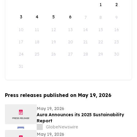
1
2
3
4
5
6
7
8
9
10
11
12
13
14
15
16
17
18
19
20
21
22
23
24
25
26
27
28
29
30
31
Press releases published on May 19, 2026
May 19, 2026
Aura Announces its 2025 Sustainability
Report
GlobeNewswire
May 19, 2026