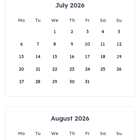
July 2026
Mo
Tu
We
Th
Fr
Sa
Su
1
2
3
4
5
6
7
8
9
10
11
12
13
14
15
16
17
18
19
20
21
22
23
24
25
26
27
28
29
30
31
August 2026
Mo
Tu
We
Th
Fr
Sa
Su