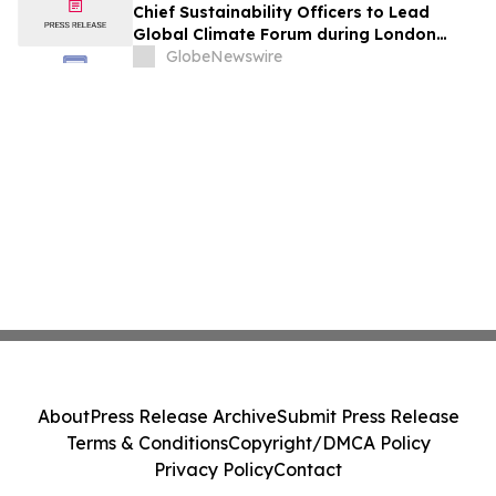
Chief Sustainability Officers to Lead
Global Climate Forum during London
Climate Action Week
GlobeNewswire
About
Press Release Archive
Submit Press Release
Terms & Conditions
Copyright/DMCA Policy
Privacy Policy
Contact