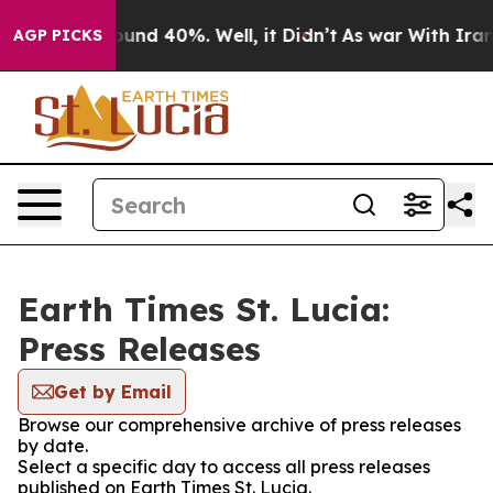
Floor Around 40%. Well, it Didn’t
As war With Iran D
AGP PICKS
Earth Times St. Lucia:
Press Releases
Get by Email
Browse our comprehensive archive of press releases
by date.
Select a specific day to access all press releases
published on Earth Times St. Lucia.