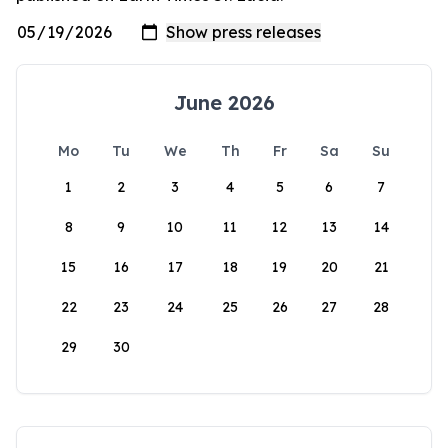
June 2026
Mo
Tu
We
Th
Fr
Sa
Su
1
2
3
4
5
6
7
8
9
10
11
12
13
14
15
16
17
18
19
20
21
22
23
24
25
26
27
28
29
30