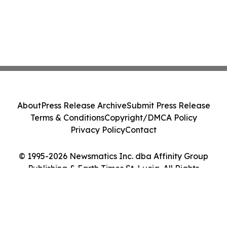
About
Press Release Archive
Submit Press Release
Terms & Conditions
Copyright/DMCA Policy
Privacy Policy
Contact
© 1995-2026 Newsmatics Inc. dba Affinity Group
Publishing & Earth Times St. Lucia. All Rights
Reserved.
Cookie Settings / Your Privacy Choices