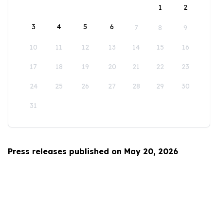
1
2
3
4
5
6
7
8
9
10
11
12
13
14
15
16
17
18
19
20
21
22
23
24
25
26
27
28
29
30
31
Press releases published on May 20, 2026