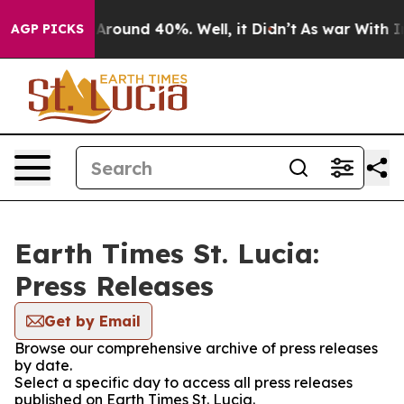
 a Floor Around 40%. Well, it Didn’t
As war With Ira
AGP PICKS
Earth Times St. Lucia:
Press Releases
Get by Email
Browse our comprehensive archive of press releases
by date.
Select a specific day to access all press releases
published on Earth Times St. Lucia.