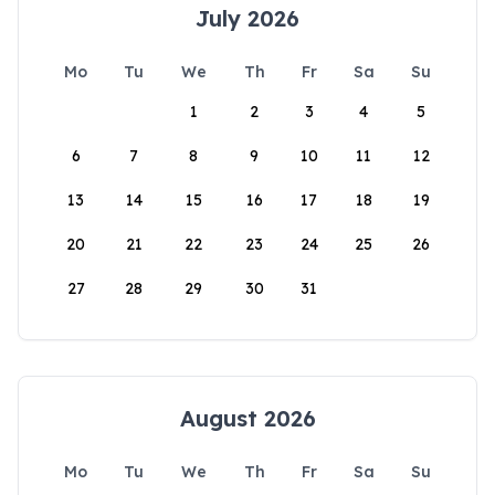
July 2026
Mo
Tu
We
Th
Fr
Sa
Su
1
2
3
4
5
6
7
8
9
10
11
12
13
14
15
16
17
18
19
20
21
22
23
24
25
26
27
28
29
30
31
August 2026
Mo
Tu
We
Th
Fr
Sa
Su