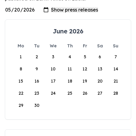
June 2026
Mo
Tu
We
Th
Fr
Sa
Su
1
2
3
4
5
6
7
8
9
10
11
12
13
14
15
16
17
18
19
20
21
22
23
24
25
26
27
28
29
30